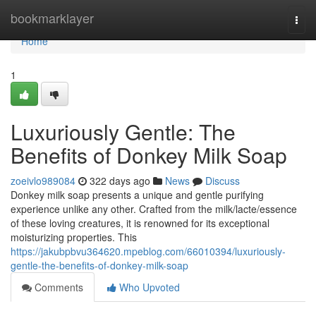
Home
bookmarklayer
Togg
navi
Home
1
Luxuriously Gentle: The
Benefits of Donkey Milk Soap
zoeivlo989084
322 days ago
News
Discuss
Donkey milk soap presents a unique and gentle purifying
experience unlike any other. Crafted from the milk/lacte/essence
of these loving creatures, it is renowned for its exceptional
moisturizing properties. This
https://jakubpbvu364620.mpeblog.com/66010394/luxuriously-
gentle-the-benefits-of-donkey-milk-soap
Comments
Who Upvoted