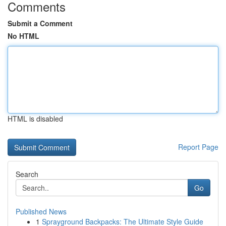
Comments
Submit a Comment
No HTML
HTML is disabled
Report Page
Search
Go
Published News
1
Sprayground Backpacks: The Ultimate Style Guide