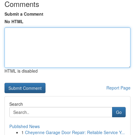
Comments
Submit a Comment
No HTML
HTML is disabled
Report Page
Search
Go
Published News
1
Cheyenne Garage Door Repair: Reliable Service Y...