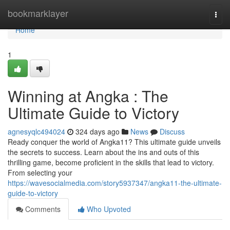
Home
bookmarklayer
Togg
navi
Home
1
Winning at Angka : The
Ultimate Guide to Victory
agnesyqlc494024
324 days ago
News
Discuss
Ready conquer the world of Angka11? This ultimate guide unveils
the secrets to success. Learn about the ins and outs of this
thrilling game, become proficient in the skills that lead to victory.
From selecting your
https://wavesocialmedia.com/story5937347/angka11-the-ultimate-
guide-to-victory
Comments
Who Upvoted