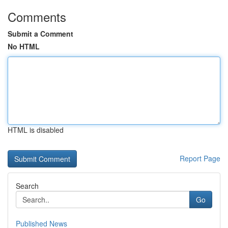
Comments
Submit a Comment
No HTML
HTML is disabled
Report Page
Search
Go
Published News