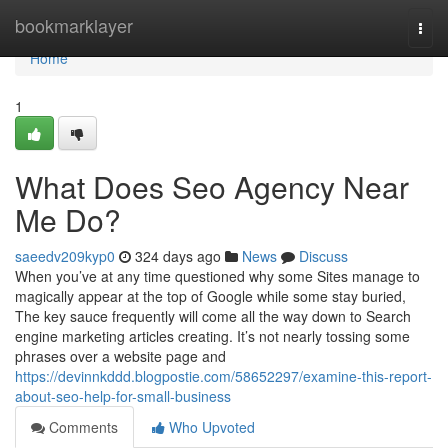
Home
bookmarklayer
Togg
navi
Home
1
What Does Seo Agency Near
Me Do?
saeedv209kyp0
324 days ago
News
Discuss
When you’ve at any time questioned why some Sites manage to
magically appear at the top of Google while some stay buried,
The key sauce frequently will come all the way down to Search
engine marketing articles creating. It’s not nearly tossing some
phrases over a website page and
https://devinnkddd.blogpostie.com/58652297/examine-this-report-
about-seo-help-for-small-business
Comments
Who Upvoted