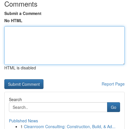
Comments
Submit a Comment
No HTML
HTML is disabled
Report Page
Search
Go
Published News
1
Cleanroom Consulting: Construction, Build, & Ad...