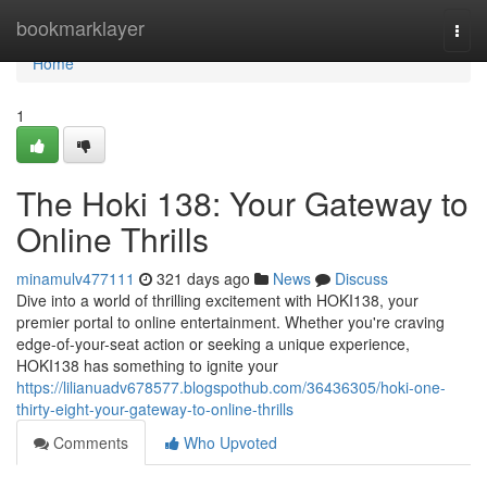
Home
bookmarklayer
Togg
navi
Home
1
The Hoki 138: Your Gateway to
Online Thrills
minamulv477111
321 days ago
News
Discuss
Dive into a world of thrilling excitement with HOKI138, your
premier portal to online entertainment. Whether you're craving
edge-of-your-seat action or seeking a unique experience,
HOKI138 has something to ignite your
https://lilianuadv678577.blogspothub.com/36436305/hoki-one-
thirty-eight-your-gateway-to-online-thrills
Comments
Who Upvoted