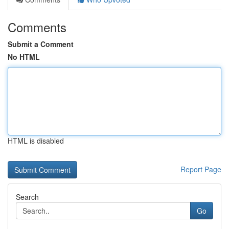
Comments
Submit a Comment
No HTML
HTML is disabled
Report Page
Search
Go