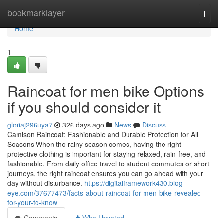
Home
bookmarklayer
Togg
navi
Home
1
Raincoat for men bike Options
if you should consider it
gloriaj296uya7
326 days ago
News
Discuss
Camison Raincoat: Fashionable and Durable Protection for All
Seasons When the rainy season comes, having the right
protective clothing is important for staying relaxed, rain-free, and
fashionable. From daily office travel to student commutes or short
journeys, the right raincoat ensures you can go ahead with your
day without disturbance.
https://digitalframework430.blog-
eye.com/37677473/facts-about-raincoat-for-men-bike-revealed-
for-your-to-know
Comments
Who Upvoted