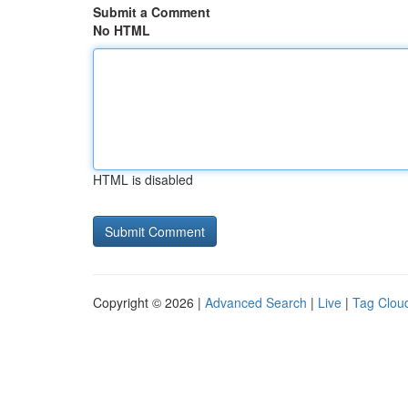
Submit a Comment
No HTML
HTML is disabled
Copyright © 2026 |
Advanced Search
|
Live
|
Tag Clou