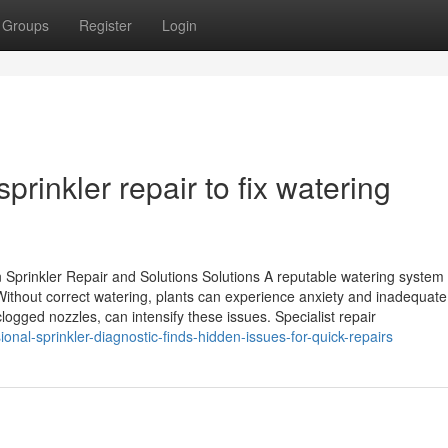
Groups
Register
Login
rinkler repair to fix watering
Sprinkler Repair and Solutions Solutions A reputable watering system 
Without correct watering, plants can experience anxiety and inadequate
ogged nozzles, can intensify these issues. Specialist repair
nal-sprinkler-diagnostic-finds-hidden-issues-for-quick-repairs