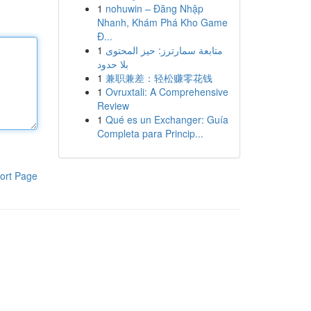
1
nohuwin – Đăng Nhập
Nhanh, Khám Phá Kho Game
Đ...
1
متابعة سمارترز: حيز المحتوى
بلا حدود
1
兼职兼差：轻松赚零花钱
1
Ovruxtali: A Comprehensive
Review
1
Qué es un Exchanger: Guía
Completa para Princip...
ort Page