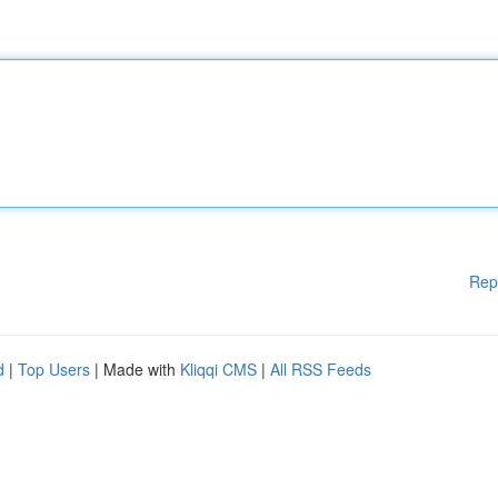
Rep
d
|
Top Users
| Made with
Kliqqi CMS
|
All RSS Feeds