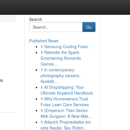
Search
Go
Published News
1
Samsung Cooling Fixes:
1
Rekindle the Spark:
Entertaining Romantic
Games...
1
In contemporary
photography careers,
is
flexibilit...
1
AI Dropshipping: Your
Ultimate Keyword Handbook
1
Why Homeowners Trust
Foley Lawn Care Services
1
{Emperium Titan Sector
88A Gurgaon: A New Mile...
1
Adquirir Propriedades em
esta Nação: Seu Roteir...