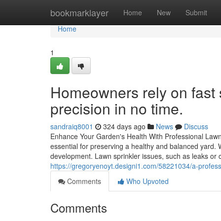
Home
bookmarklayer
Home
New
Submit
Home
1
Homeowners rely on fast sp
precision in no time.
sandraiq8001
324 days ago
News
Discuss
Enhance Your Garden's Health With Professional Lawn 
essential for preserving a healthy and balanced yard. 
development. Lawn sprinkler issues, such as leaks or cl
https://gregoryenoyt.designi1.com/58221034/a-professio
Comments
Who Upvoted
Comments