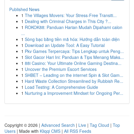
Published News
1
The Villages Movers: Your Stress-Free Transiti...
1
Dealing with Criminal Charges in This City ?...
1
ROKOK88: Panduan Harian Mudah Dipahami calon
...
1
Sòng bạc bằng tiền mã hóa: Hướng dẫn toàn diện
1
Download an Update Tool: A Easy Tutorial
1
Pkv Games Terpercaya: Tips Lengkap untuk Peng...
1
Slot Gacor Hari Ini: Panduan & Tips Menang Maks...
1
88i Casino: Your Ultimate Online Gaming Destina...
1
Uncover the Premium Escort Services
1
SHBET – Leading on the internet Spin & Slot Gam...
1
Hard Waste Collection Streamlined by Rubbish Re...
1
Load Testing: A Comprehensive Guide
1
Nurturing a Improvement Mindset for Ongoing Per...
Copyright © 2026 |
Advanced Search
|
Live
|
Tag Cloud
|
Top
Users
| Made with
Kliqqi CMS
|
All RSS Feeds