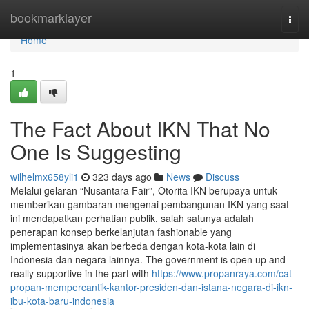
Home
bookmarklayer
Togg
navi
Home
1
The Fact About IKN That No
One Is Suggesting
wilhelmx658yli1
323 days ago
News
Discuss
Melalui gelaran “Nusantara Fair”, Otorita IKN berupaya untuk
memberikan gambaran mengenai pembangunan IKN yang saat
ini mendapatkan perhatian publik, salah satunya adalah
penerapan konsep berkelanjutan fashionable yang
implementasinya akan berbeda dengan kota-kota lain di
Indonesia dan negara lainnya. The government is open up and
really supportive in the part with
https://www.propanraya.com/cat-
propan-mempercantik-kantor-presiden-dan-istana-negara-di-ikn-
ibu-kota-baru-indonesia