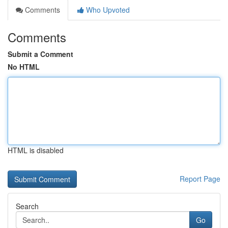
Comments
Who Upvoted
Comments
Submit a Comment
No HTML
HTML is disabled
Report Page
Search
Go