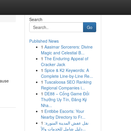
Search
Go
Published News
1
Aasimar Sorcerers: Divine
Magic and Celestial B...
1
The Enduring Appeal of
Cracker Jack
1
Spice & K2 Keywords: A
Complete Line-by-Line Re...
cause
1
Tuscaloosa SEO Ranking
Regional Companies i...
1
DE88 – Cổng Game Đổi
Thưởng Uy Tín, Đăng Ký
Nha...
1
Entibbe Escorts: Your
Nearby Directory to Fr...
1
نقل عفش المدينة المنورة:
دليل شامل للخدمات والأ...