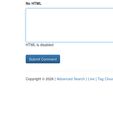
No HTML
HTML is disabled
Copyright © 2026 |
Advanced Search
|
Live
|
Tag Clou