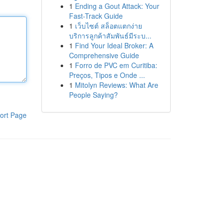
1
Ending a Gout Attack: Your
Fast-Track Guide
1
เว็บไซต์ สล็อตแตกง่าย
บริการลูกค้าสัมพันธ์มีระบ...
1
Find Your Ideal Broker: A
Comprehensive Guide
1
Forro de PVC em Curitiba:
Preços, Tipos e Onde ...
1
Mitolyn Reviews: What Are
People Saying?
ort Page