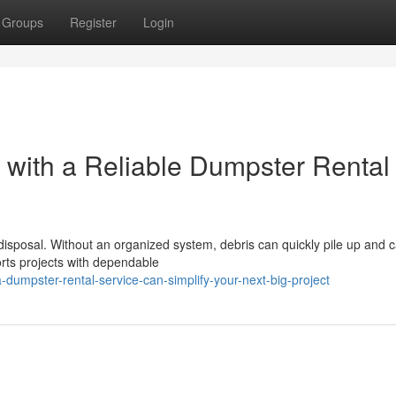
Groups
Register
Login
t with a Reliable Dumpster Rental
 disposal. Without an organized system, debris can quickly pile up and 
rts projects with dependable
dumpster-rental-service-can-simplify-your-next-big-project