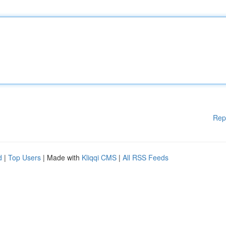
Rep
d
|
Top Users
| Made with
Kliqqi CMS
|
All RSS Feeds