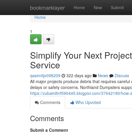
Home
bookmarklayer
Home
New
Submit
Home
1
Simplify Your Next Projec
Service
qasimtijv098209
322 days ago
News
Discuss
All major projects produce debris that requires careful
delays or safety concerns. Northland Dumpsters suppo
https://zubairdtnf590445.blogpixi.com/37642190/how-a-
Comments
Who Upvoted
Comments
Submit a Comment