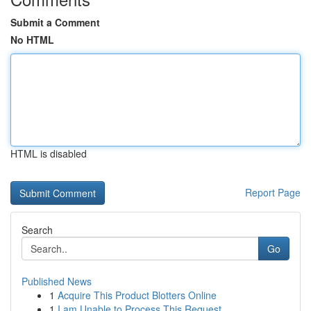
Submit a Comment
No HTML
HTML is disabled
Report Page
Search
Go
Published News
1
Acquire This Product Blotters Online
1
I am Unable to Process This Request