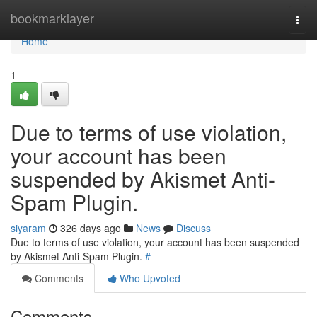
Home
bookmarklayer
Togg
navi
Home
1
Due to terms of use violation,
your account has been
suspended by Akismet Anti-
Spam Plugin.
siyaram
326 days ago
News
Discuss
Due to terms of use violation, your account has been suspended
by Akismet Anti-Spam Plugin.
#
Comments
Who Upvoted
Comments