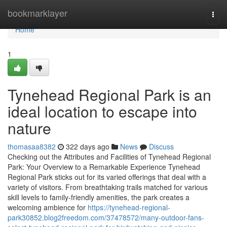
Home
bookmarklayer
Togg
navi
Home
1
Tynehead Regional Park is an
ideal location to escape into
nature
thomasaa8382
322 days ago
News
Discuss
Checking out the Attributes and Facilities of Tynehead Regional
Park: Your Overview to a Remarkable Experience Tynehead
Regional Park sticks out for its varied offerings that deal with a
variety of visitors. From breathtaking trails matched for various
skill levels to family-friendly amenities, the park creates a
welcoming ambience for
https://tynehead-regional-
park30852.blog2freedom.com/37478572/many-outdoor-fans-