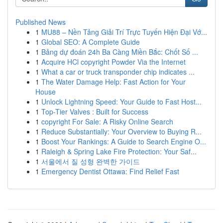
Published News
1
MU88 – Nền Tảng Giải Trí Trực Tuyến Hiện Đại Vớ...
1
Global SEO: A Complete Guide
1
Bảng dự đoán 24h Ba Càng Miền Bắc: Chốt Số ...
1
Acquire HCl copyright Powder Via the Internet
1
What a car or truck transponder chip indicates ...
1
The Water Damage Help: Fast Action for Your
House
1
Unlock Lightning Speed: Your Guide to Fast Host...
1
Top-Tier Valves : Built for Success
1
copyright For Sale: A Risky Online Search
1
Reduce Substantially: Your Overview to Buying R...
1
Boost Your Rankings: A Guide to Search Engine O...
1
Raleigh & Spring Lake Fire Protection: Your Saf...
1
서울에서 질 성형 완벽한 가이드
1
Emergency Dentist Ottawa: Find Relief Fast