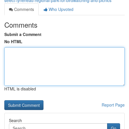
select-tynehead-regional-park-for-birdwatching-and-picnics
Comments
Who Upvoted
Comments
Submit a Comment
No HTML
HTML is disabled
Report Page
Search
Go