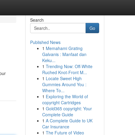
Search
Go
Published News
1
Memahami Grating
Galvanis : Manfaat dan
Keku...
1
Trending Now: Off-White
Ruched Knot-Front M...
your
1
Locate Sweet High
Gummies Around You :
Where To...
1
Exploring the World of
copyright Cartridges
1
Gold365 copyright: Your
Complete Guide
1
A Complete Guide to UK
Car Insurance
1
The Future of Video