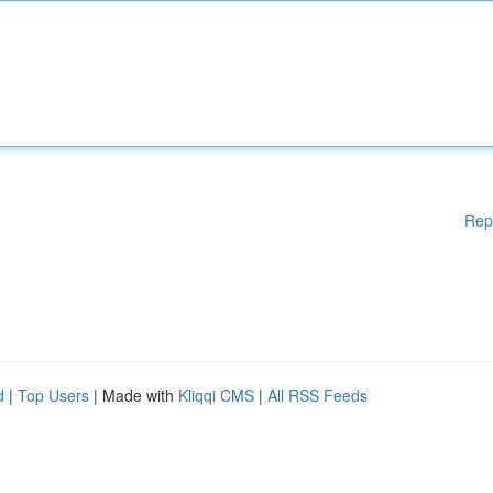
Rep
d
|
Top Users
| Made with
Kliqqi CMS
|
All RSS Feeds