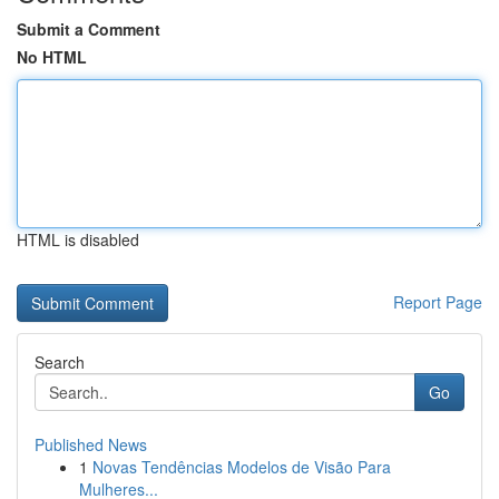
Submit a Comment
No HTML
HTML is disabled
Report Page
Search
Go
Published News
1
Novas Tendências Modelos de Visão Para
Mulheres...