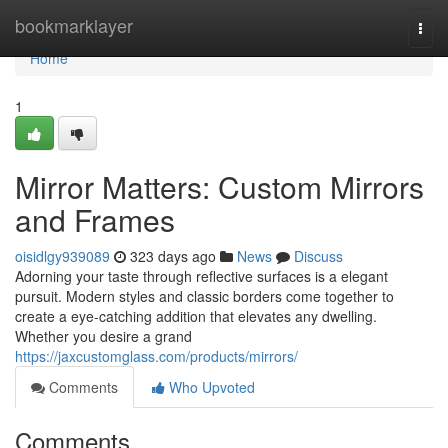
Home
bookmarklayer
Togg
navi
Home
1
Mirror Matters: Custom Mirrors
and Frames
oisidlgy939089
323 days ago
News
Discuss
Adorning your taste through reflective surfaces is a elegant
pursuit. Modern styles and classic borders come together to
create a eye-catching addition that elevates any dwelling.
Whether you desire a grand
https://jaxcustomglass.com/products/mirrors/
Comments
Who Upvoted
Comments