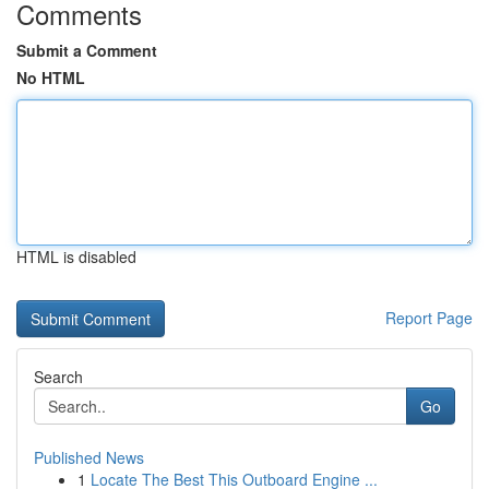
Comments
Submit a Comment
No HTML
HTML is disabled
Report Page
Search
Go
Published News
1
Locate The Best This Outboard Engine ...