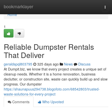
Home
bookmarklayer
Togg
navi
Home
1
Reliable Dumpster Rentals
That Deliver
geraldspql803795
325 days ago
News
Discuss
At Dumpit.biz, we know that every project creates a unique set of
cleanup needs. Whether it is a home renovation, business
declutter, or construction site, waste can quickly build up and slow
progress. Our dumpster
https://shaunapuus294738.blogofoto.com/68542803/trusted-
waste-solutions-for-every-project
Comments
Who Upvoted