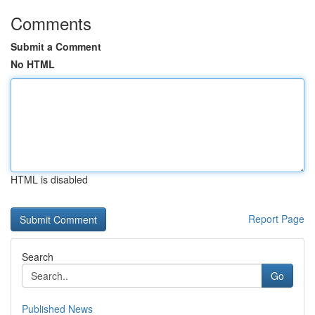
Comments
Submit a Comment
No HTML
HTML is disabled
Report Page
Search
Go
Published News