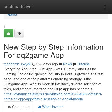
Home
bookmarklayer
Togg
navi
Home
1
New Step by Step Information
For qq2game App
theodord195vyd8
326 days ago
News
Discuss
Everything About the QQ2 App: Slots, Rummy, and Casino
Gaming The online gaming industry in India is growing at a fast
pace, and one of the platforms emerging strongly is the
QQ2game App. With its modern interface, diverse selection of
titles, and smooth interface, the QQ2 App has become a
https://dynamicgalaxy763.dailyhitblog.com/42864382/detailed-
notes-on-qq2-app-that-discussed-on-social-media
Comments
Who Upvoted