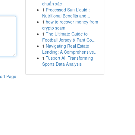
chuẩn xác
1
Processed Sun Liquid :
Nutritional Benefits and...
1
how to recover money from
crypto scam
1
The Ultimate Guide to
Football Jersey & Pant Co...
1
Navigating Real Estate
Lending: A Comprehensive...
1
Tusport AI: Transforming
Sports Data Analysis
ort Page