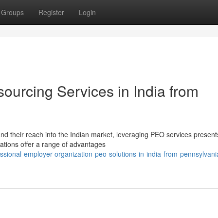
Groups
Register
Login
ourcing Services in India from
d their reach into the Indian market, leveraging PEO services present
ations offer a range of advantages
sional-employer-organization-peo-solutions-in-india-from-pennsylvani