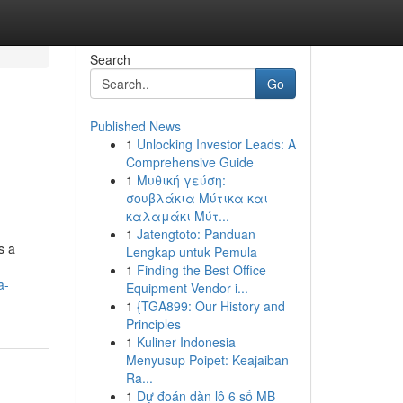
Search
Go
Published News
1
Unlocking Investor Leads: A
Comprehensive Guide
1
Μυθική γεύση:
σουβλάκια Μύτικα και
καλαμάκι Μύτ...
1
Jatengtoto: Panduan
s a
Lengkap untuk Pemula
1
Finding the Best Office
a-
Equipment Vendor i...
1
{TGA899: Our History and
Principles
1
Kuliner Indonesia
Menyusup Poipet: Keajaiban
Ra...
1
Dự đoán dàn lô 6 số MB