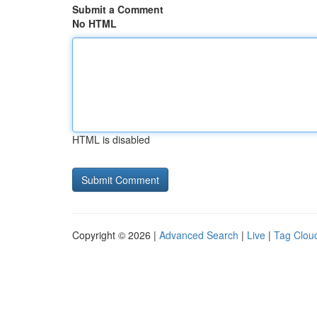
Submit a Comment
No HTML
HTML is disabled
Copyright © 2026 |
Advanced Search
|
Live
|
Tag Clou