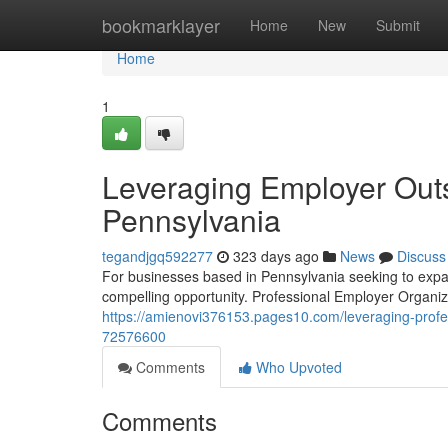
Home
bookmarklayer
Home
New
Submit
Home
1
Leveraging Employer Outs
Pennsylvania
tegandjgq592277
323 days ago
News
Discuss
For businesses based in Pennsylvania seeking to expan
compelling opportunity. Professional Employer Organiz
https://amienovi376153.pages10.com/leveraging-profes
72576600
Comments
Who Upvoted
Comments