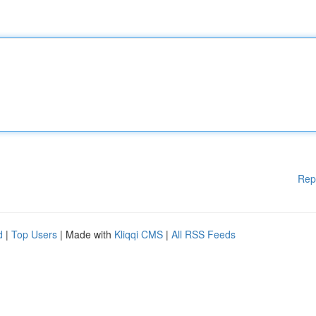
Rep
d
|
Top Users
| Made with
Kliqqi CMS
|
All RSS Feeds