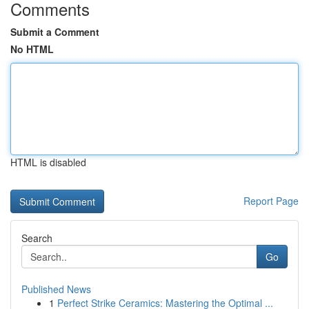
Comments
Submit a Comment
No HTML
HTML is disabled
Report Page
Search
Go
Published News
1
Perfect Strike Ceramics: Mastering the Optimal ...