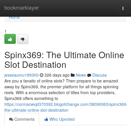
Home
bookmarklayer
Togg
navi
Home
1
Spinx369: The Ultimate Online
Slot Destination
jesseaumu189300
326 days ago
News
Discuss
Are you a fanatic of online slots? Then prepare to be amazed
away by Spinx369, the premier platform for all things spinning
reels. With a enormous selection of titles from top providers,
Spinx369 offers something to
https://cormacwvjd370392.blogofchange.com/38090065/spinx369-
the-ultimate-online-slot-destination
Comments
Who Upvoted