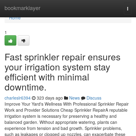
Home
bookmarklayer
Togg
navi
Home
1
Fast sprinkler repair ensures
your irrigation system stay
efficient with minimal
downtime.
charleslr6394
323 days ago
News
Discuss
Improve Your Yard's Wellness With Professional Sprinkler Repair
Work and Provider Solutions Cheap Sprinkler RepairA reputable
irrigation system is necessary for preserving a healthy and
balanced garden. Without appropriate watering, plants can
experience from tension and bad growth. Sprinkler problems,
such as leakages or clogged up nozzles, can exacerbate these