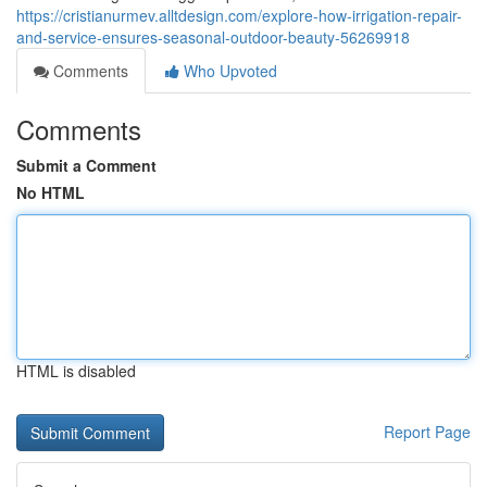
https://cristianurmev.alltdesign.com/explore-how-irrigation-repair-
and-service-ensures-seasonal-outdoor-beauty-56269918
Comments
Who Upvoted
Comments
Submit a Comment
No HTML
HTML is disabled
Report Page