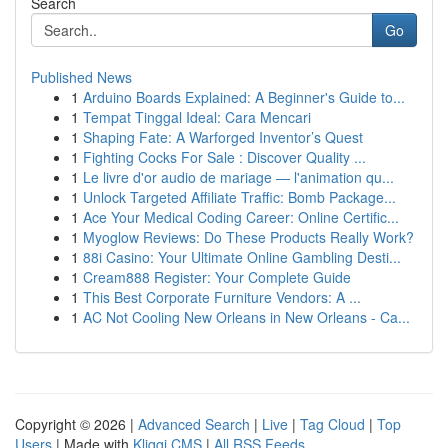
Search
Go
Published News
1
Arduino Boards Explained: A Beginner's Guide to...
1
Tempat Tinggal Ideal: Cara Mencari
1
Shaping Fate: A Warforged Inventor’s Quest
1
Fighting Cocks For Sale : Discover Quality ...
1
Le livre d'or audio de mariage — l'animation qu...
1
Unlock Targeted Affiliate Traffic: Bomb Package...
1
Ace Your Medical Coding Career: Online Certific...
1
Myoglow Reviews: Do These Products Really Work?
1
88i Casino: Your Ultimate Online Gambling Desti...
1
Cream888 Register: Your Complete Guide
1
This Best Corporate Furniture Vendors: A ...
1
AC Not Cooling New Orleans in New Orleans - Ca...
Copyright © 2026 |
Advanced Search
|
Live
|
Tag Cloud
|
Top
Users
| Made with
Kliqqi CMS
|
All RSS Feeds