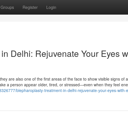
Groups
Register
Login
in Delhi: Rejuvenate Your Eyes w
hey are also one of the first areas of the face to show visible signs of 
ke a person appear older, tired, or stressed—even when they feel ene
13326777/blepharoplasty-treatment-in-delhi-rejuvenate-your-eyes-with-e