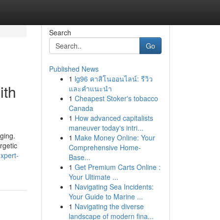
Search
Go
Published News
1
lg96 คาสิโนออนไลน์: รีวิว
ith
และคำแนะนำ
1
Cheapest Stoker's tobacco
Canada
1
How advanced capitalists
maneuver today's intri...
aging.
1
Make Money Online: Your
rgetic
Comprehensive Home-
xpert-
Base...
1
Get Premium Carts Online :
Your Ultimate ...
1
Navigating Sea Incidents:
Your Guide to Marine ...
1
Navigating the diverse
landscape of modern fina...