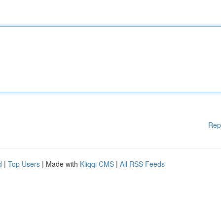
Rep
d
|
Top Users
| Made with
Kliqqi CMS
|
All RSS Feeds