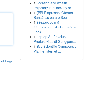
1
vocation and wealth
trajectory in ai destiny re...
1
{BPI Empresas: Ofertas
Bancárias para o Seu...
1
99ez.uk.com &
99ez.cn.com: A Comparative
Look
1
Laptop AI: Revolusi
Produktivitas di Genggam...
1
Buy Scientific Compounds
Via the Internet ...
ort Page