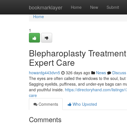
Home
bookmarklayer
Home
New
Submit
Home
1
Blepharoplasty Treatment 
Expert Care
howardg443dvn5
326 days ago
News
Discuss
The eyes are often called the windows to the soul, but t
Sagging eyelids, puffiness, and under-eye bags can ma
and youthful inside.
https://directoryhand.com/listings
care
Comments
Who Upvoted
Comments