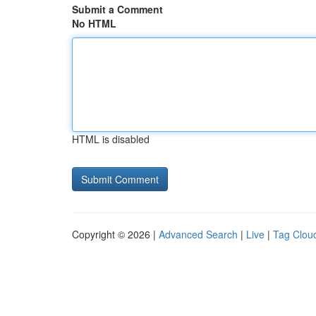
Submit a Comment
No HTML
HTML is disabled
Copyright © 2026 |
Advanced Search
|
Live
|
Tag Clou