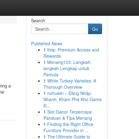
Search
Go
Published News
1
ttvip: Premium Access and
Rewards
1
Menang123: Langkah-
langkah Lengkap untuk
Pemula
1
White Turkey Varieties: A
ring a
Thorough Overview
ete
1
nohuwin – Đăng Nhập
Nhanh, Khám Phá Kho Game
Đ...
1
Slot Gacor Terpercaya:
Panduan & Tips Menang
1
Finding the Right Office
Furniture Provider in ...
1
The Ultimate Guide to