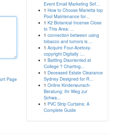
Event Email Marketing Sof...
1
How to Choose Marietta top
Pool Maintenance for...
1
K2 Botanical Incense Close
to This Area: ...
1
connection between using
tobacco and tumors is ...
1
Acquire Four-Acetoxy-
copyright Digitally :...
1
Battling Disoriented at
College ? Charting...
1
Deceased Estate Clearance
Sydney Designed for R...
ort Page
1
Online Kinderwunsch-
Beratung: Ihr Weg zur
Schwa...
1
PVC Strip Curtains: A
Complete Guide