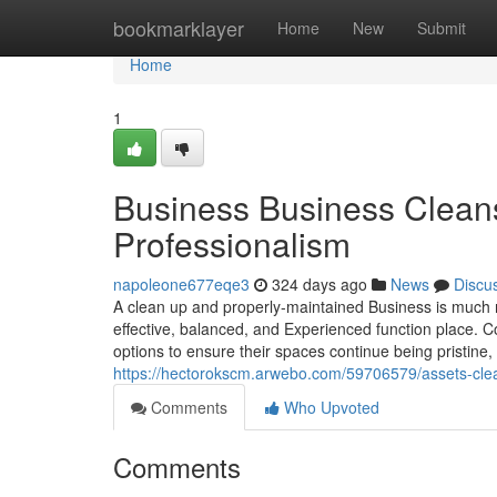
Home
bookmarklayer
Home
New
Submit
Home
1
Business Business Cleansi
Professionalism
napoleone677eqe3
324 days ago
News
Discu
A clean up and properly-maintained Business is much mor
effective, balanced, and Experienced function place. 
options to ensure their spaces continue being pristine
https://hectorokscm.arwebo.com/59706579/assets-clea
Comments
Who Upvoted
Comments