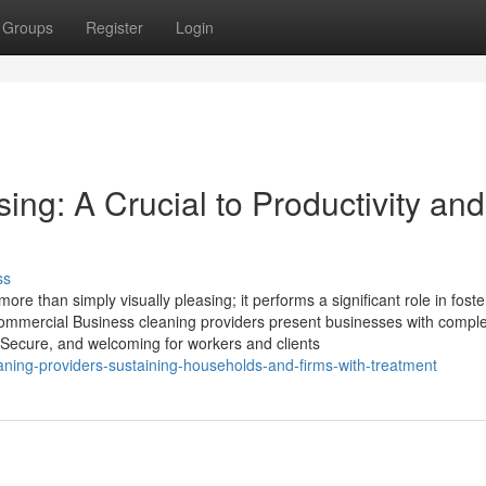
Groups
Register
Login
ng: A Crucial to Productivity and
ss
e than simply visually pleasing; it performs a significant role in foste
Commercial Business cleaning providers present businesses with compl
, Secure, and welcoming for workers and clients
ning-providers-sustaining-households-and-firms-with-treatment