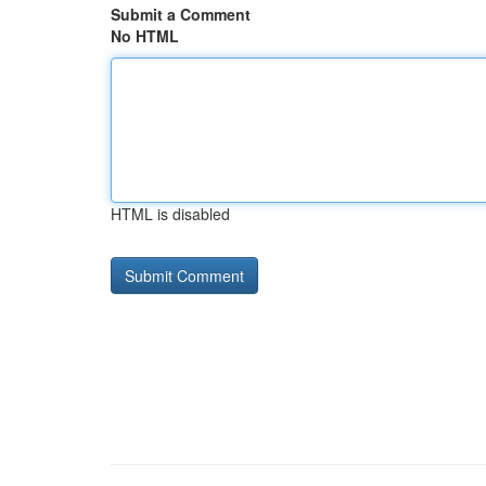
Submit a Comment
No HTML
HTML is disabled