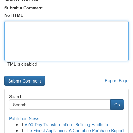
Submit a Comment
No HTML
HTML is disabled
Report Page
Search
Go
Published News
1
A 90-Day Transformation : Building Habits fo...
1
The Finest Appliances: A Complete Purchase Report