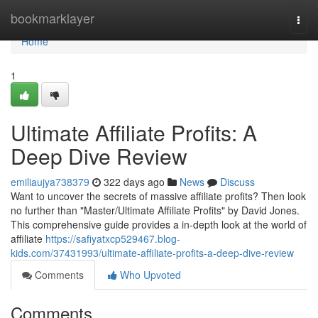
Home
bookmarklayer
Togg
navi
Home
1
Ultimate Affiliate Profits: A
Deep Dive Review
emiliaujya738379
322 days ago
News
Discuss
Want to uncover the secrets of massive affiliate profits? Then look
no further than "Master/Ultimate Affiliate Profits" by David Jones.
This comprehensive guide provides a in-depth look at the world of
affiliate
https://safiyatxcp529467.blog-
kids.com/37431993/ultimate-affiliate-profits-a-deep-dive-review
Comments
Who Upvoted
Comments