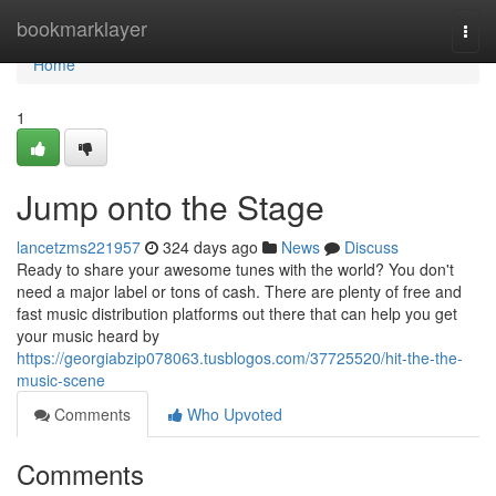
Home
bookmarklayer
Togg
navi
Home
1
Jump onto the Stage
lancetzms221957
324 days ago
News
Discuss
Ready to share your awesome tunes with the world? You don't
need a major label or tons of cash. There are plenty of free and
fast music distribution platforms out there that can help you get
your music heard by
https://georgiabzip078063.tusblogos.com/37725520/hit-the-the-
music-scene
Comments
Who Upvoted
Comments