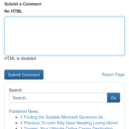
Submit a Comment
No HTML
HTML is disabled
Report Page
Search
Go
Published News
1
Finding the Suitable Microsoft Dynamics 36...
1
Precious Tri-color Kitty Have Needing Loving Home!
1
Tpower: Your Ultimate Online Casino Destination