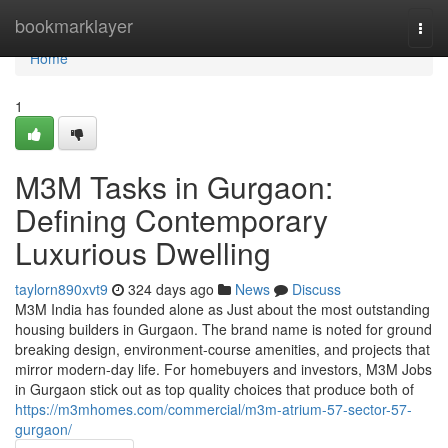
Home
bookmarklayer
Togg
navi
Home
1
M3M Tasks in Gurgaon:
Defining Contemporary
Luxurious Dwelling
taylorn890xvt9
324 days ago
News
Discuss
M3M India has founded alone as Just about the most outstanding
housing builders in Gurgaon. The brand name is noted for ground
breaking design, environment-course amenities, and projects that
mirror modern-day life. For homebuyers and investors, M3M Jobs
in Gurgaon stick out as top quality choices that produce both of
https://m3mhomes.com/commercial/m3m-atrium-57-sector-57-
gurgaon/