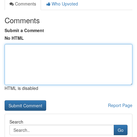
Comments
Who Upvoted
Comments
Submit a Comment
No HTML
HTML is disabled
Report Page
Search
Go