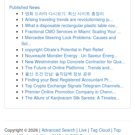
Published News
1
영화 드라마 다시보기: 최신 사이트 총정리
1
Arising traveling trends are revolutionising ju...
1
What a disposable rectangular plastic table cov...
1
Fractional CMO Services in Miami: Scaling Your ...
1
Mercedes Steering Lock Problems: Causes and
Sol...
1
copyright Citrate’s Potential in Pain Relief
1
Nouveauté Monster Energy : Un Saveur Énerg...
1
New Westminster top Concrete Contractor for Qua...
1
The Future of Online Platforms : Trends and...
1
울산 조건 만남: 솔직담백 정보 공유
1
Finding your Best Registered Accountant Pr...
1
Top Crypto Exchange Signals Telegram Channels...
1
Premier Online Promotion Company in Chenn...
1
The Allure of Kanjivaram Silk Sarees: A Timeles...
Copyright © 2026 |
Advanced Search
|
Live
|
Tag Cloud
|
Top