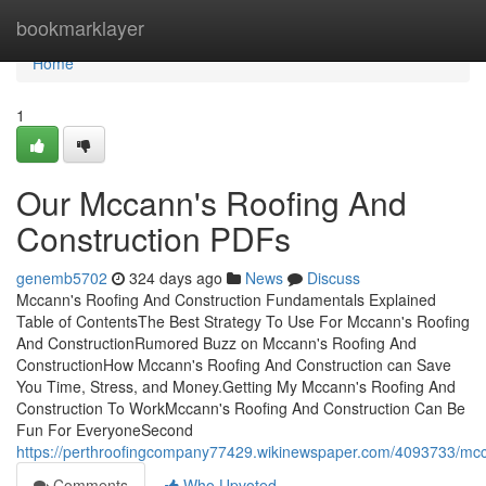
Home
bookmarklayer
Home
1
Our Mccann's Roofing And
Construction PDFs
genemb5702
324 days ago
News
Discuss
Mccann's Roofing And Construction Fundamentals Explained
Table of ContentsThe Best Strategy To Use For Mccann's Roofing
And ConstructionRumored Buzz on Mccann's Roofing And
ConstructionHow Mccann's Roofing And Construction can Save
You Time, Stress, and Money.Getting My Mccann's Roofing And
Construction To WorkMccann's Roofing And Construction Can Be
Fun For EveryoneSecond
https://perthroofingcompany77429.wikinewspaper.com/4093733/mc
Comments
Who Upvoted