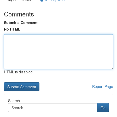
Comments
Submit a Comment
No HTML
HTML is disabled
Report Page
Search
Go