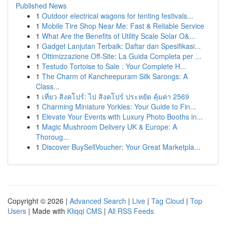
Published News
1
Outdoor electrical wagons for tenting festivals...
1
Mobile Tire Shop Near Me: Fast & Reliable Service
1
What Are the Benefits of Utility Scale Solar O&...
1
Gadget Lanjutan Terbaik: Daftar dan Spesifikasi...
1
Ottimizzazione Off-Site: La Guida Completa per ...
1
Testudo Tortoise to Sale : Your Complete H...
1
The Charm of Kancheepuram Silk Sarongs: A
Class...
1
เที่ยว สิงคโปร์: ไป สิงคโปร์ ประหยัด คุ้มค่า 2569
1
Charming Miniature Yorkies: Your Guide to Fin...
1
Elevate Your Events with Luxury Photo Booths in...
1
Magic Mushroom Delivery UK & Europe: A
Thoroug...
1
Discover BuySellVoucher: Your Great Marketpla...
Copyright © 2026 |
Advanced Search
|
Live
|
Tag Cloud
|
Top
Users
| Made with
Kliqqi CMS
|
All RSS Feeds