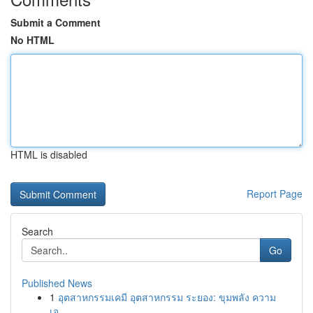
Submit a Comment
No HTML
HTML is disabled
Report Page
Search
Go
Published News
1
อุตสาหกรรมเคมี อุตสาหกรรม ระยอง: ขุมพลัง ความ
เจ...