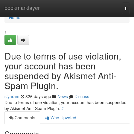
Home
bookmarklayer
Togg
navi
Home
1
Due to terms of use violation,
your account has been
suspended by Akismet Anti-
Spam Plugin.
siyaram
326 days ago
News
Discuss
Due to terms of use violation, your account has been suspended
by Akismet Anti-Spam Plugin.
#
Comments
Who Upvoted
Comments