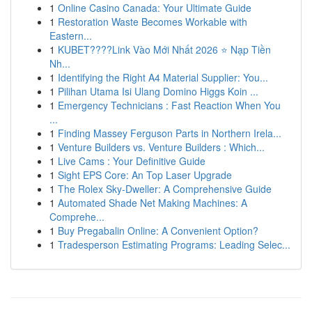
1
Online Casino Canada: Your Ultimate Guide
1
Restoration Waste Becomes Workable with
Eastern...
1
KUBET????️Link Vào Mới Nhất 2026 ⭐ Nạp Tiền
Nh...
1
Identifying the Right A4 Material Supplier: You...
1
Pilihan Utama Isi Ulang Domino Higgs Koin ...
1
Emergency Technicians : Fast Reaction When You
...
1
Finding Massey Ferguson Parts in Northern Irela...
1
Venture Builders vs. Venture Builders : Which...
1
Live Cams : Your Definitive Guide
1
Sight EPS Core: An Top Laser Upgrade
1
The Rolex Sky-Dweller: A Comprehensive Guide
1
Automated Shade Net Making Machines: A
Comprehe...
1
Buy Pregabalin Online: A Convenient Option?
1
Tradesperson Estimating Programs: Leading Selec...