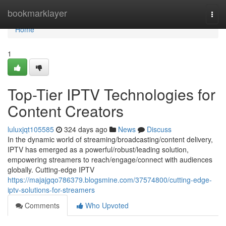
Home
bookmarklayer
Togg
navi
Home
1
Top-Tier IPTV Technologies for
Content Creators
luluxjqt105585
324 days ago
News
Discuss
In the dynamic world of streaming/broadcasting/content delivery,
IPTV has emerged as a powerful/robust/leading solution,
empowering streamers to reach/engage/connect with audiences
globally. Cutting-edge IPTV
https://majajgqo786379.blogsmine.com/37574800/cutting-edge-
iptv-solutions-for-streamers
Comments
Who Upvoted