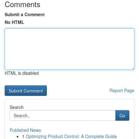
Comments
Submit a Comment
No HTML
HTML is disabled
Report Page
Search
Go
Published News
1
Optimizing Product Control: A Complete Guide