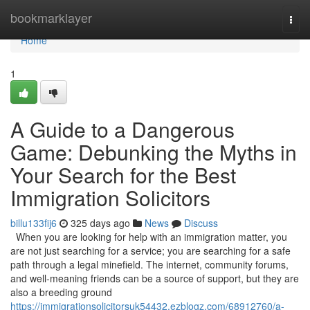
Home
bookmarklayer
Togg
navi
Home
1
A Guide to a Dangerous
Game: Debunking the Myths in
Your Search for the Best
Immigration Solicitors
billu133fij6
325 days ago
News
Discuss
When you are looking for help with an immigration matter, you
are not just searching for a service; you are searching for a safe
path through a legal minefield. The internet, community forums,
and well-meaning friends can be a source of support, but they are
also a breeding ground
https://immigrationsolicitorsuk54432.ezblogz.com/68912760/a-