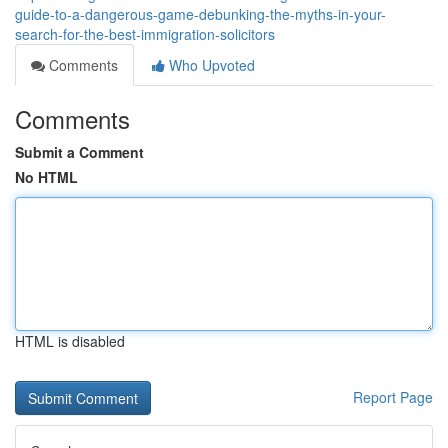
guide-to-a-dangerous-game-debunking-the-myths-in-your-
search-for-the-best-immigration-solicitors
Comments
Who Upvoted
Comments
Submit a Comment
No HTML
HTML is disabled
Report Page