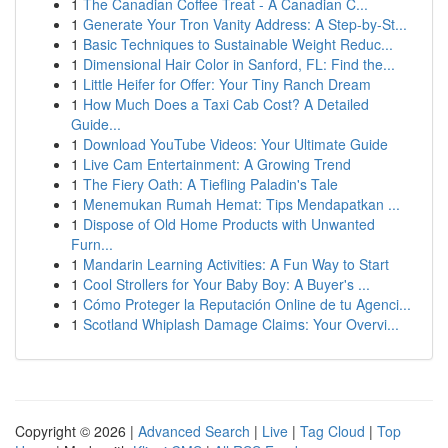
1
The Canadian Coffee Treat - A Canadian C...
1
Generate Your Tron Vanity Address: A Step-by-St...
1
Basic Techniques to Sustainable Weight Reduc...
1
Dimensional Hair Color in Sanford, FL: Find the...
1
Little Heifer for Offer: Your Tiny Ranch Dream
1
How Much Does a Taxi Cab Cost? A Detailed
Guide...
1
Download YouTube Videos: Your Ultimate Guide
1
Live Cam Entertainment: A Growing Trend
1
The Fiery Oath: A Tiefling Paladin's Tale
1
Menemukan Rumah Hemat: Tips Mendapatkan ...
1
Dispose of Old Home Products with Unwanted
Furn...
1
Mandarin Learning Activities: A Fun Way to Start
1
Cool Strollers for Your Baby Boy: A Buyer's ...
1
Cómo Proteger la Reputación Online de tu Agenci...
1
Scotland Whiplash Damage Claims: Your Overvi...
Copyright © 2026 |
Advanced Search
|
Live
|
Tag Cloud
|
Top