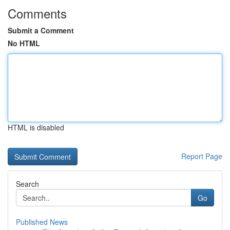
Comments
Submit a Comment
No HTML
HTML is disabled
Report Page
Search
Go
Published News