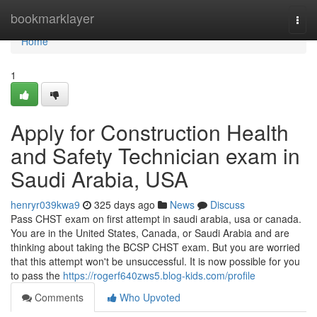
Home
bookmarklayer
Togg
navi
Home
1
Apply for Construction Health
and Safety Technician exam in
Saudi Arabia, USA
henryr039kwa9
325 days ago
News
Discuss
Pass CHST exam on first attempt in saudi arabia, usa or canada.
You are in the United States, Canada, or Saudi Arabia and are
thinking about taking the BCSP CHST exam. But you are worried
that this attempt won't be unsuccessful. It is now possible for you
to pass the
https://rogerf640zws5.blog-kids.com/profile
Comments
Who Upvoted