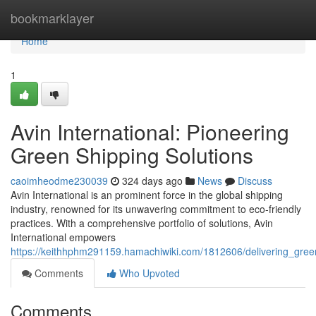
Home
bookmarklayer
Home
1
Avin International: Pioneering
Green Shipping Solutions
caoimheodme230039
324 days ago
News
Discuss
Avin International is an prominent force in the global shipping
industry, renowned for its unwavering commitment to eco-friendly
practices. With a comprehensive portfolio of solutions, Avin
International empowers
https://keithhphm291159.hamachiwiki.com/1812606/delivering_gree
Comments
Who Upvoted
Comments