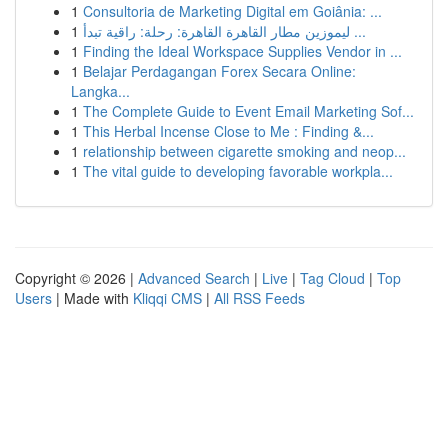
1
Consultoria de Marketing Digital em Goiânia: ...
1
ليموزين مطار القاهرة القاهرة: رحلة: راقية تبدأ ...
1
Finding the Ideal Workspace Supplies Vendor in ...
1
Belajar Perdagangan Forex Secara Online:
Langka...
1
The Complete Guide to Event Email Marketing Sof...
1
This Herbal Incense Close to Me : Finding &...
1
relationship between cigarette smoking and neop...
1
The vital guide to developing favorable workpla...
Copyright © 2026 |
Advanced Search
|
Live
|
Tag Cloud
|
Top
Users
| Made with
Kliqqi CMS
|
All RSS Feeds