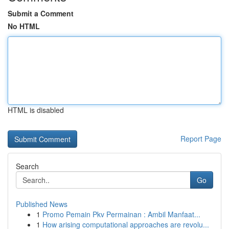
Submit a Comment
No HTML
HTML is disabled
Report Page
Search
Go
Published News
1
Promo Pemain Pkv Permainan : Ambil Manfaat...
1
How arising computational approaches are revolu...