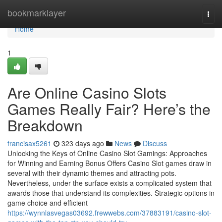
Home
bookmarklayer
Togg
navi
Home
1
Are Online Casino Slots
Games Really Fair? Here’s the
Breakdown
francisax5261
323 days ago
News
Discuss
Unlocking the Keys of Online Casino Slot Gamings: Approaches
for Winning and Earning Bonus Offers Casino Slot games draw in
several with their dynamic themes and attracting pots.
Nevertheless, under the surface exists a complicated system that
awards those that understand its complexities. Strategic options in
game choice and efficient
https://wynnlasvegas03692.frewwebs.com/37883191/casino-slot-