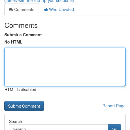
games-with-the-top-rtp-you-should-try
Comments
Who Upvoted
Comments
Submit a Comment
No HTML
HTML is disabled
Report Page
Search
Go