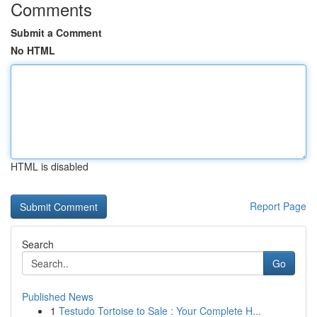
Comments
Submit a Comment
No HTML
HTML is disabled
Report Page
Search
Go
Published News
1
Testudo Tortoise to Sale : Your Complete H...