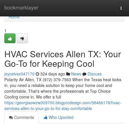
Home
bookmarklayer
Togg
navi
Home
1
HVAC Services Allen TX: Your
Go-To for Keeping Cool
joycelvsx347170
324 days ago
News
Discuss
Polarity Air Allen, TX (972) 379-7563 When the Texas heat kicks
in, you need a reliable solution to keep your home cool and
comfortable. That's where the professionals at Top Choice
Cooling come in. We offer a full
https://georgiaowzw309700.blogprodesign.com/58466178/hvac-
services-allen-tx-your-go-to-for-stay-comfortable
Comments
Who Upvoted