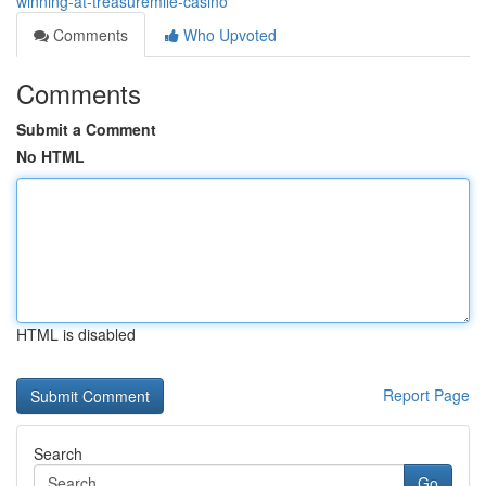
winning-at-treasuremile-casino
Comments
Who Upvoted
Comments
Submit a Comment
No HTML
HTML is disabled
Report Page
Search
Go