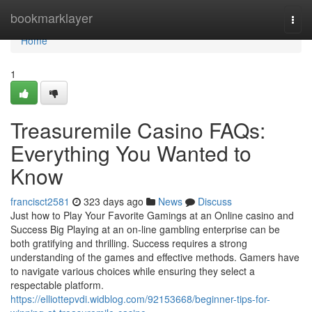
Home
bookmarklayer
Togg
navi
Home
1
Treasuremile Casino FAQs:
Everything You Wanted to
Know
francisct2581
323 days ago
News
Discuss
Just how to Play Your Favorite Gamings at an Online casino and
Success Big Playing at an on-line gambling enterprise can be
both gratifying and thrilling. Success requires a strong
understanding of the games and effective methods. Gamers have
to navigate various choices while ensuring they select a
respectable platform.
https://elliottepvdi.widblog.com/92153668/beginner-tips-for-