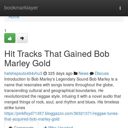
Home
bookmarklayer
Togg
navi
Home
1
Hit Tracks That Gained Bob
Marley Gold
hatshepsuto494vhu3
325 days ago
News
Discuss
Introduction to Bob Marley's Legendary Sound Bob Marley is a
name that resonates with songs lovers throughout the globe,
transcending cultural and geographical boundaries. He
revolutionized the reggae style, infusing it with a novel audio that
merged things of rock, soul, and rhythm and blues. His timeless
strike tunes
https://pinkfloyd71357.bloggazzo.com/36321371/reggae-tunes-
that-acquired-bob-marley-gold
Comments
Who Upvoted