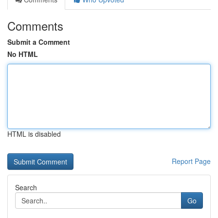
Comments
Submit a Comment
No HTML
HTML is disabled
Report Page
Search
Go