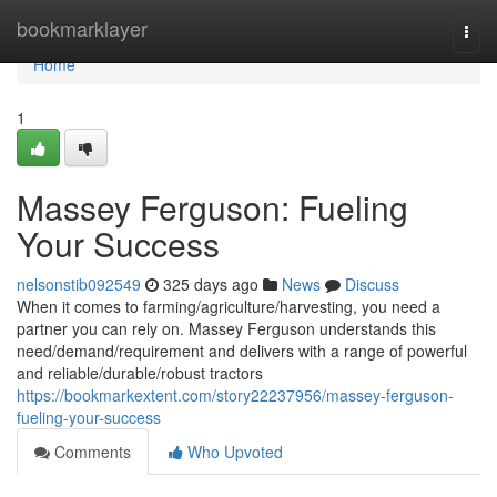
Home
bookmarklayer
Togg
navi
Home
1
Massey Ferguson: Fueling
Your Success
nelsonstib092549
325 days ago
News
Discuss
When it comes to farming/agriculture/harvesting, you need a
partner you can rely on. Massey Ferguson understands this
need/demand/requirement and delivers with a range of powerful
and reliable/durable/robust tractors
https://bookmarkextent.com/story22237956/massey-ferguson-
fueling-your-success
Comments
Who Upvoted