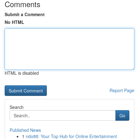
Comments
Submit a Comment
No HTML
HTML is disabled
Report Page
Search
Go
Published News
1
ndo88: Your Top Hub for Online Entertainment