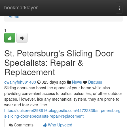
Home
bookmarklayer
Togg
navi
Home
1
St. Petersburg's Sliding Door
Specialists: Repair &
Replacement
owainyfeh361480
325 days ago
News
Discuss
Sliding doors can boost the appeal of your home while also
providing convenient access to patios, balconies, or other outdoor
spaces. However, like any mechanical system, they are prone to
wear and tear over time.
https://louisereet298616.bloggosite.com/44722339/st-petersburg-
s-sliding-door-specialists-repair-replacement
Comments
Who Upvoted