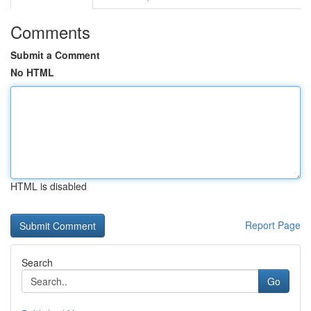
Comments
Submit a Comment
No HTML
HTML is disabled
Report Page
Search
Go