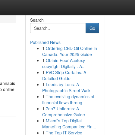
Search
Go
Published News
1
Ordering CBD Oil Online in
Canada: Your 2025 Guide
1
Obtain Four-Acetoxy-
copyright Digitally : A...
1
PVC Strip Curtains: A
Detailed Guide
cannabis
1
Leeds by Lens: A
p online
Photographic Street Walk
-
1
The evolving dynamics of
financial flows throug...
1
7on7 Uniforms: A
Comprehensive Guide
1
Miami's Top Digital
Marketing Companies: Fin...
1
The Top IT Service