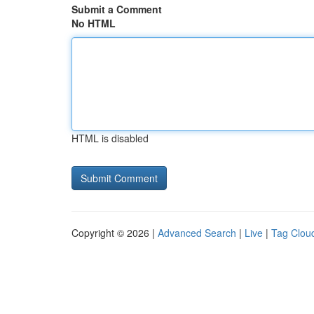
Submit a Comment
No HTML
HTML is disabled
Copyright © 2026 |
Advanced Search
|
Live
|
Tag Clou