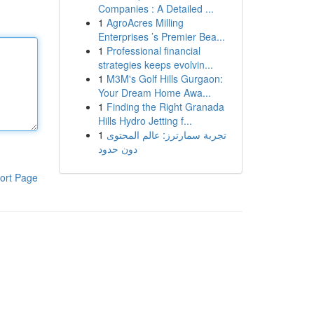
Companies : A Detailed ...
1
AgroAcres Milling
Enterprises ’s Premier Bea...
1
Professional financial
strategies keeps evolvin...
1
M3M's Golf Hills Gurgaon:
Your Dream Home Awa...
1
Finding the Right Granada
Hills Hydro Jetting f...
1
تجربة سمارترز: عالم المحتوى
دون حدود
ort Page