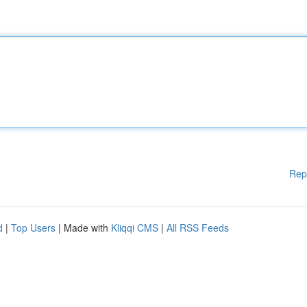
Rep
d
|
Top Users
| Made with
Kliqqi CMS
|
All RSS Feeds