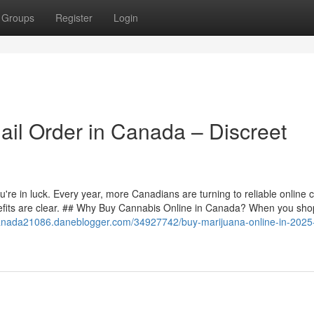
Groups
Register
Login
il Order in Canada – Discreet
re in luck. Every year, more Canadians are turning to reliable online 
efits are clear. ## Why Buy Cannabis Online in Canada? When you sho
canada21086.daneblogger.com/34927742/buy-marijuana-online-in-2025