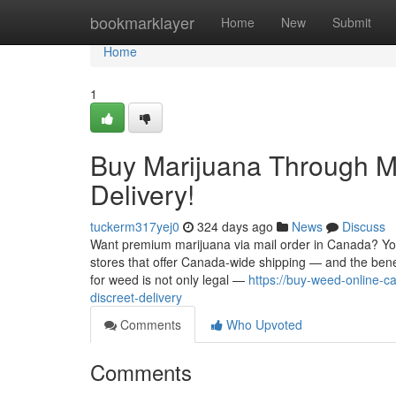
Home
bookmarklayer
Home
New
Submit
Home
1
Buy Marijuana Through Ma
Delivery!
tuckerm317yej0
324 days ago
News
Discuss
Want premium marijuana via mail order in Canada? You'
stores that offer Canada-wide shipping — and the ben
for weed is not only legal —
https://buy-weed-online-
discreet-delivery
Comments
Who Upvoted
Comments