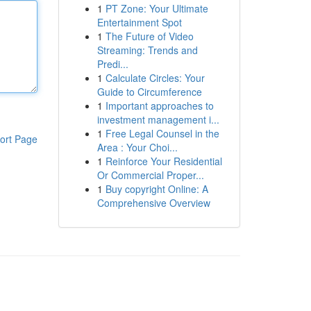
1
PT Zone: Your Ultimate
Entertainment Spot
1
The Future of Video
Streaming: Trends and
Predi...
1
Calculate Circles: Your
Guide to Circumference
1
Important approaches to
investment management i...
1
Free Legal Counsel in the
ort Page
Area : Your Choi...
1
Reinforce Your Residential
Or Commercial Proper...
1
Buy copyright Online: A
Comprehensive Overview