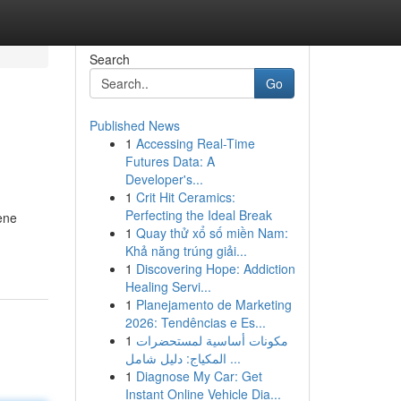
Search
Go
Published News
1
Accessing Real-Time
Futures Data: A
Developer's...
1
Crit Hit Ceramics:
Perfecting the Ideal Break
rene
1
Quay thử xổ số miền Nam:
Khả năng trúng giải...
1
Discovering Hope: Addiction
Healing Servi...
1
Planejamento de Marketing
2026: Tendências e Es...
1
مكونات أساسية لمستحضرات
المكياج: دليل شامل ...
1
Diagnose My Car: Get
Instant Online Vehicle Dia...