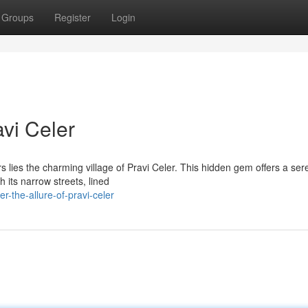
Groups
Register
Login
vi Celer
rs lies the charming village of Pravi Celer. This hidden gem offers a se
 its narrow streets, lined
-the-allure-of-pravi-celer