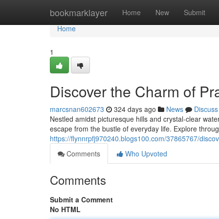
Home
bookmarklayer
Home
New
Submit
Home
1
Discover the Charm of Pra
marcsnan602673
324 days ago
News
Discuss
Nestled amidst picturesque hills and crystal-clear wate
escape from the bustle of everyday life. Explore through
https://flynnrpfj970240.blogs100.com/37865767/discover
Comments
Who Upvoted
Comments
Submit a Comment
No HTML