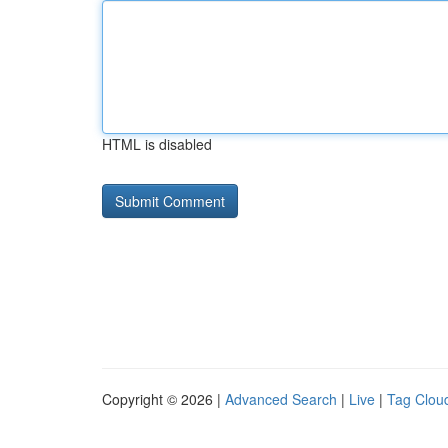
HTML is disabled
Copyright © 2026 |
Advanced Search
|
Live
|
Tag Clou