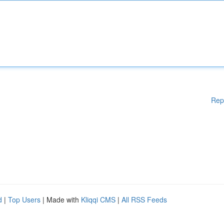
Rep
d
|
Top Users
| Made with
Kliqqi CMS
|
All RSS Feeds