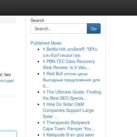
Search
Go
Published News
1
Betflix168 เครดิตฟรี: วิธีรับ
และข้อกำหนดล่าสุด
1
PBN-TEC Data Recovery
Stick Review: Is It Valu...
1
Red Bull оптом цена:
V, two
Выгодные предложения для
om/user
б...
1
The Ultimate Guide: Finding
the Best SEO Specia...
1
How Do Solar O&M
Companies Support Large
Solar ...
1
Therapeutic Bodywork
Cape Town: Pamper You...
1
Kølepude til en god søvn