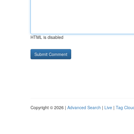
HTML is disabled
Copyright © 2026 |
Advanced Search
|
Live
|
Tag Clou