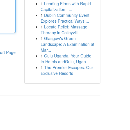
1
Leading Firms with Rapid
Capitalization : ...
1
Dublin Community Event
Explores Practical Ways ...
1
Locate Relief: Massage
Therapy in Colleyvill...
1
Glasgow's Green
Landscape: A Examination at
Mar...
ort Page
1
Gulu Uganda: Your Guide
to Hotels andGulu, Ugan...
1
The Premier Escapes: Our
Exclusive Resorts