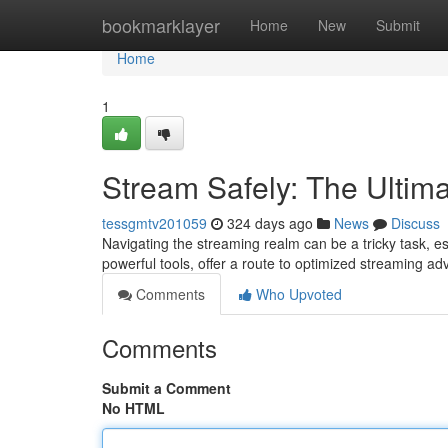
Home
bookmarklayer
Home
New
Submit
Home
1
Stream Safely: The Ultim
tessgmtv201059
324 days ago
News
Discuss
Navigating the streaming realm can be a tricky task, es
powerful tools, offer a route to optimized streaming a
Comments
Who Upvoted
Comments
Submit a Comment
No HTML