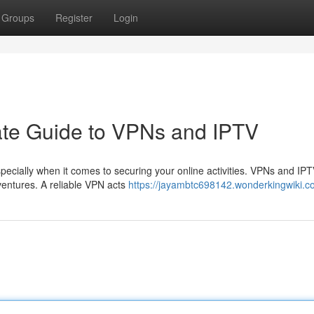
Groups
Register
Login
ate Guide to VPNs and IPTV
pecially when it comes to securing your online activities. VPNs and IPT
dventures. A reliable VPN acts
https://jayambtc698142.wonderkingwiki.c