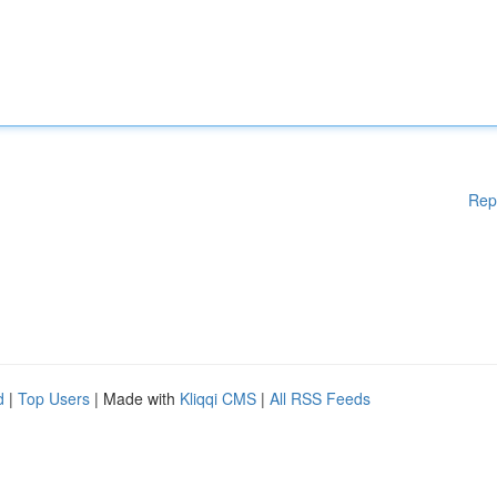
Rep
d
|
Top Users
| Made with
Kliqqi CMS
|
All RSS Feeds