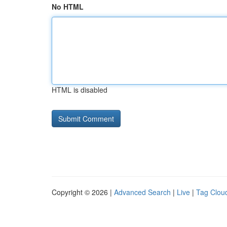
No HTML
HTML is disabled
Copyright © 2026 |
Advanced Search
|
Live
|
Tag Clou