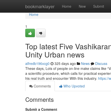
Home
bookmarklayer
Home
New
Submit
Home
1
Top latest Five Vashikara
Unity Urban news
alfredb196xcg0
325 days ago
News
Discuss
These days, Lots of people on-line make claims like “Va
a scientific procedure, which calls for practical experi
his real truth and encounter With this industry.
https:/
Comments
Who Upvoted
Comments
Submit a Comment