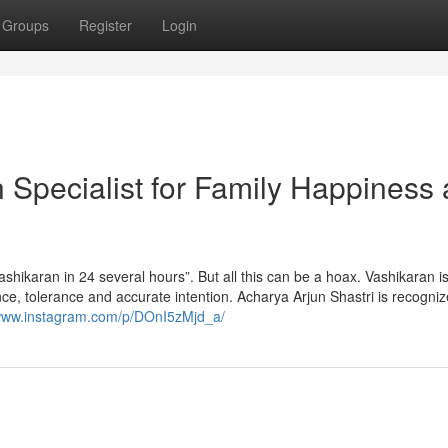
Groups
Register
Login
n Specialist for Family Happiness
shikaran in 24 several hours”. But all this can be a hoax. Vashikaran is
ence, tolerance and accurate intention. Acharya Arjun Shastri is recogniz
/www.instagram.com/p/DOnI5zMjd_a/