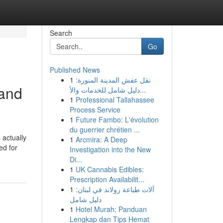
Search
Go
Published News
1
نقل عفش المدينة المنورة:
 and
دليل شامل للخدمات والأ...
1
Professional Tallahassee
Process Service
1
Future Fambo: L'évolution
du guerrier chrétien ...
 actually
1
Arcmira: A Deep
ed for
Investigation into the New
Di...
1
UK Cannabis Edibles:
Prescription Availabilit...
1
آلات طباعة رولاند في لبنان:
دليل شامل
1
Hotel Murah: Panduan
Lengkap dan Tips Hemat