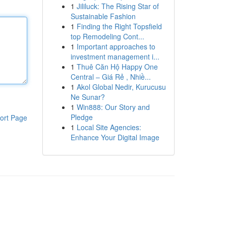
1
Jililuck: The Rising Star of
Sustainable Fashion
1
Finding the Right Topsfield
top Remodeling Cont...
1
Important approaches to
investment management i...
1
Thuê Căn Hộ Happy One
Central – Giá Rẻ , Nhiề...
1
Akol Global Nedir, Kurucusu
Ne Sunar?
1
Win888: Our Story and
Pledge
ort Page
1
Local Site Agencies:
Enhance Your Digital Image