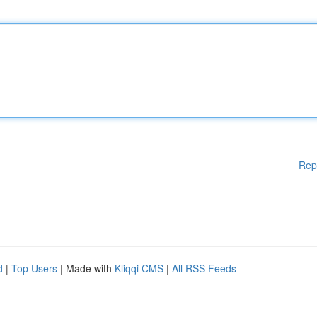
Rep
d
|
Top Users
| Made with
Kliqqi CMS
|
All RSS Feeds