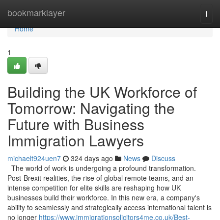
Home
bookmarklayer
Togg
navi
Home
1
Building the UK Workforce of
Tomorrow: Navigating the
Future with Business
Immigration Lawyers
michaelt924uen7
324 days ago
News
Discuss
The world of work is undergoing a profound transformation.
Post-Brexit realities, the rise of global remote teams, and an
intense competition for elite skills are reshaping how UK
businesses build their workforce. In this new era, a company's
ability to seamlessly and strategically access international talent is
no longer
https://www.immigrationsolicitors4me.co.uk/Best-