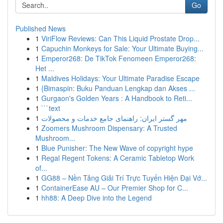
Go
Published News
1
ViriFlow Reviews: Can This Liquid Prostate Drop...
1
Capuchin Monkeys for Sale: Your Ultimate Buying...
1
Emperor268: De TikTok Fenomeen Emperor268:
Het ...
1
Maldives Holidays: Your Ultimate Paradise Escape
1
{Bimaspin: Buku Panduan Lengkap dan Akses ...
1
Gurgaon's Golden Years : A Handbook to Reti...
1
```text
1
مهر گستر ایران: راهنمای جامع خدمات و محصولات
1
Zoomers Mushroom Dispensary: A Trusted
Mushroom...
1
Blue Punisher: The New Wave of copyright hype
1
Regal Regent Tokens: A Ceramic Tabletop Work
of...
1
GG88 – Nền Tảng Giải Trí Trực Tuyến Hiện Đại Vớ...
1
ContainerEase AU – Our Premier Shop for C...
1
hh88: A Deep Dive into the Legend