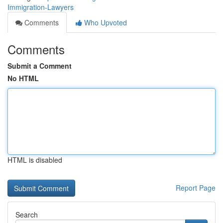
Immigration-Lawyers
Comments
Who Upvoted
Comments
Submit a Comment
No HTML
HTML is disabled
Report Page
Search