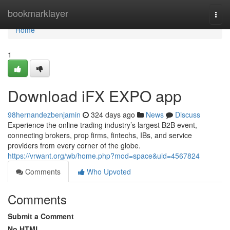
Home
bookmarklayer
Togg
navi
Home
1
Download iFX EXPO app
98hernandezbenjamin
324 days ago
News
Discuss
Experience the online trading industry’s largest B2B event,
connecting brokers, prop firms, fintechs, IBs, and service
providers from every corner of the globe.
https://vrwant.org/wb/home.php?mod=space&uid=4567824
Comments
Who Upvoted
Comments
Submit a Comment
No HTML