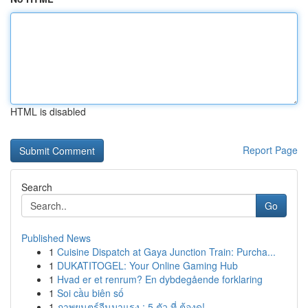
HTML is disabled
Report Page
Search
Go
Published News
1
Cuisine Dispatch at Gaya Junction Train: Purcha...
1
DUKATITOGEL: Your Online Gaming Hub
1
Hvad er et renrum? En dybdegående forklaring
1
Soi cầu biên số
1
ภาพยนตร์จีนมาแรง : 5 ตัว ที่ ต้องดู!