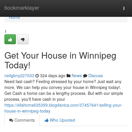
Home
bookmarklayer
Togg
navi
Home
1
Get Your House in Winnipeg
Today!
neilgbny227033
324 days ago
News
Discuss
Need fast cash? Feeling stressed by your home? Just wait any
more. We can help you convey your house in Winnipeg today!.
Get Cash a home can be a lengthy process. But with our simple
process, you'll have cash in your
https://ellahcms635359.blogdanica.com/37457641/selling-your-
house-in-winnipeg-today
Comments
Who Upvoted