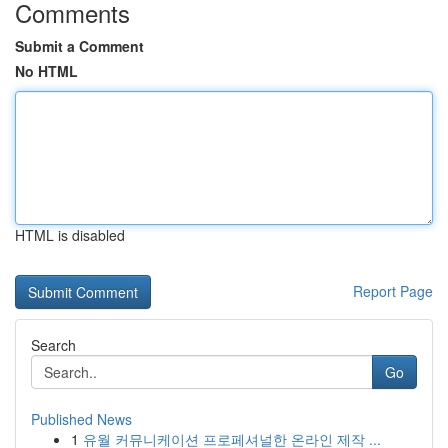
Comments
Submit a Comment
No HTML
HTML is disabled
Report Page
Search
Go
Published News
1
유월 커뮤니케이션 프로페셔널한 온라인 제작 ...