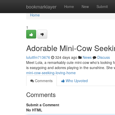
Home
bookmarklayer
Home
New
Submit
Home
1
Adorable Mini-Cow Seeki
luluitfm713676
324 days ago
News
Discuss
Meet Lola, a remarkably cute mini-cow who's looking for
is easygoing and adores playing in the sunshine. She 
mini-cow-seeking-loving-home
Comments
Who Upvoted
Comments
Submit a Comment
No HTML