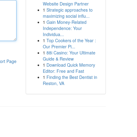
Website Design Partner
1
Strategic approaches to
maximizing social influ...
1
Gain Money-Related
Independence: Your
Individua...
1
Top Cookers of the Year :
Our Premier Pi...
1
88i Casino: Your Ultimate
Guide & Review
ort Page
1
Download Quick Memory
Editor: Free and Fast
1
Finding the Best Dentist in
Reston, VA