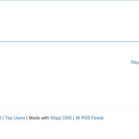
Rep
d
|
Top Users
| Made with
Kliqqi CMS
|
All RSS Feeds