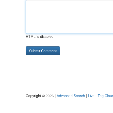
HTML is disabled
Copyright © 2026 |
Advanced Search
|
Live
|
Tag Clou