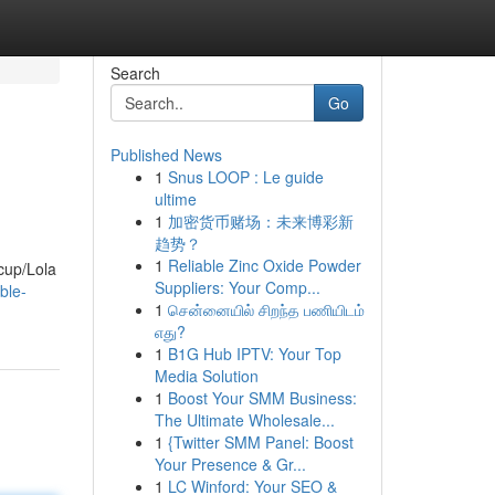
Search
Go
Published News
1
Snus LOOP : Le guide
ultime
1
加密货币赌场：未来博彩新
趋势？
1
Reliable Zinc Oxide Powder
rcup/Lola
Suppliers: Your Comp...
ble-
1
சென்னையில் சிறந்த பணியிடம்
எது?
1
B1G Hub IPTV: Your Top
Media Solution
1
Boost Your SMM Business:
The Ultimate Wholesale...
1
{Twitter SMM Panel: Boost
Your Presence & Gr...
1
LC Winford: Your SEO &