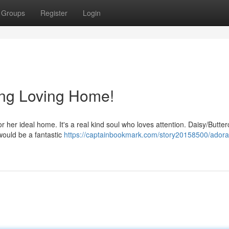
Groups
Register
Login
ng Loving Home!
 her ideal home. It's a real kind soul who loves attention. Daisy/Butte
would be a fantastic
https://captainbookmark.com/story20158500/adora