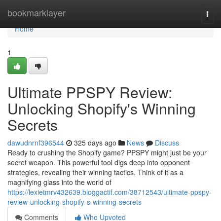
Home
bookmarklayer
Togg
navi
Home
1
Ultimate PPSPY Review:
Unlocking Shopify's Winning
Secrets
dawudnrnf396544
325 days ago
News
Discuss
Ready to crushing the Shopify game? PPSPY might just be your
secret weapon. This powerful tool digs deep into opponent
strategies, revealing their winning tactics. Think of it as a
magnifying glass into the world of
https://lexietmrv432639.bloggactif.com/38712543/ultimate-ppspy-
review-unlocking-shopify-s-winning-secrets
Comments
Who Upvoted