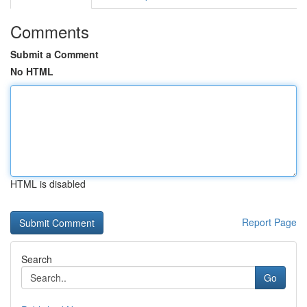
Comments
Submit a Comment
No HTML
HTML is disabled
Report Page
Search
Go