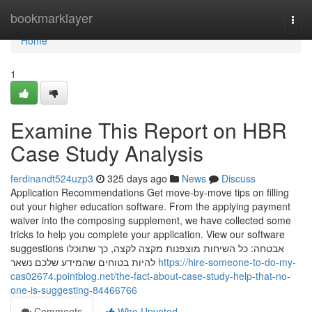
Home
bookmarklayer
Togg
navi
Home
1
Examine This Report on HBR
Case Study Analysis
ferdinandt524uzp3
325 days ago
News
Discuss
Application Recommendations Get move-by-move tips on filling
out your higher education software. From the applying payment
waiver into the composing supplement, we have collected some
tricks to help you complete your application. View our software
suggestions אבטחה: כל השיחות מוצפנות מקצה לקצה, כך שתוכלו
להיות בטוחים שהמידע שלכם נשאר
https://hire-someone-to-do-my-
cas02674.pointblog.net/the-fact-about-case-study-help-that-no-
one-is-suggesting-84466766
Comments
Who Upvoted