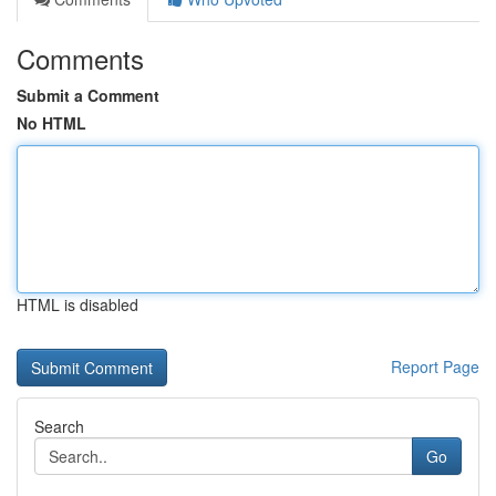
Comments
Submit a Comment
No HTML
HTML is disabled
Report Page
Search
Go