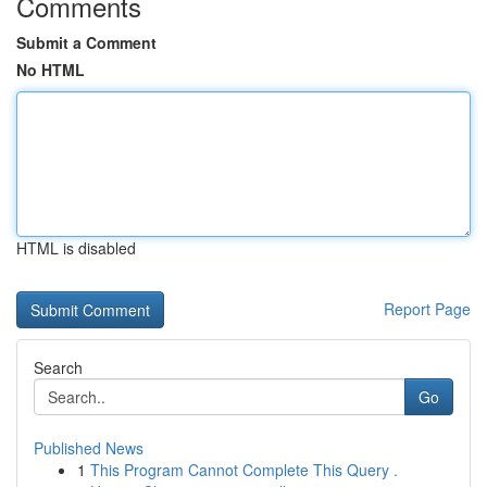
Comments
Submit a Comment
No HTML
HTML is disabled
Report Page
Search
Go
Published News
1
This Program Cannot Complete This Query .