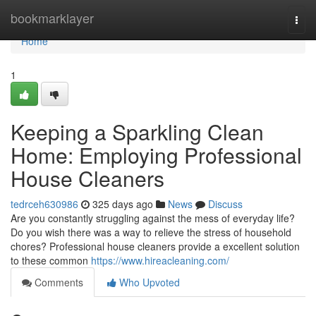
Home
bookmarklayer
Togg
navi
Home
1
Keeping a Sparkling Clean
Home: Employing Professional
House Cleaners
tedrceh630986
325 days ago
News
Discuss
Are you constantly struggling against the mess of everyday life?
Do you wish there was a way to relieve the stress of household
chores? Professional house cleaners provide a excellent solution
to these common
https://www.hireacleaning.com/
Comments
Who Upvoted