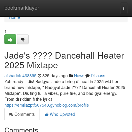
Home
bookmarklayer
Togg
navi
Home
1
Jade's ???? Dancehall Heater
2025 Mixtape
aishadbtc468895
325 days ago
News
Discuss
Yuh ready fi dis! Badgyal Jade a bring di heat in 2025 wid her
brand new mixtape, " Badgyal Jade ???? Dancehall Heater 2025
Mixtape". Dis ting full a vibes, pure fire, and bad gyal energy.
From di riddim fi the lyrics,
https://emiliazptf507540.gynoblog.com/profile
Comments
Who Upvoted
Comments