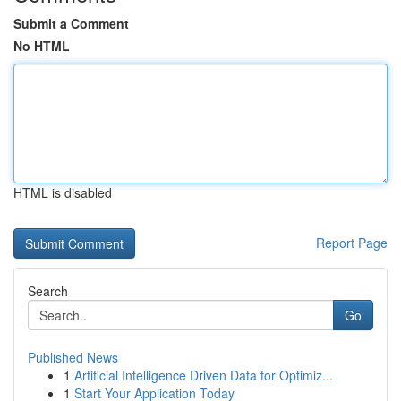
Submit a Comment
No HTML
HTML is disabled
Report Page
Search
Go
Published News
1
Artificial Intelligence Driven Data for Optimiz...
1
Start Your Application Today