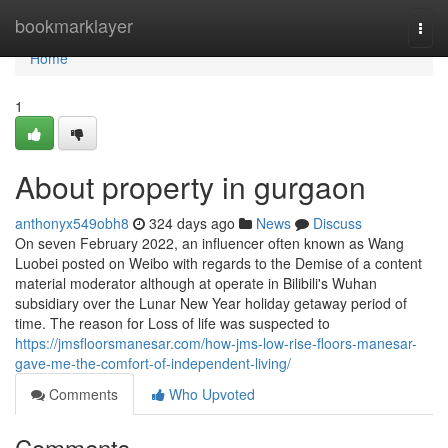
Home
bookmarklayer
Togg
navi
Home
1
About property in gurgaon
anthonyx549obh8
324 days ago
News
Discuss
On seven February 2022, an influencer often known as Wang
Luobei posted on Weibo with regards to the Demise of a content
material moderator although at operate in Bilibili's Wuhan
subsidiary over the Lunar New Year holiday getaway period of
time. The reason for Loss of life was suspected to
https://jmsfloorsmanesar.com/how-jms-low-rise-floors-manesar-
gave-me-the-comfort-of-independent-living/
Comments
Who Upvoted
Comments