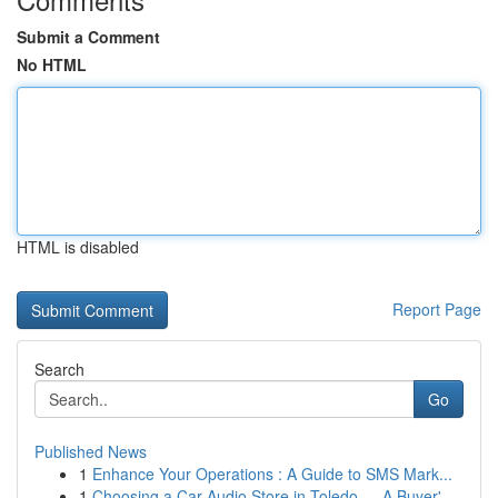
Submit a Comment
No HTML
HTML is disabled
Report Page
Search
Go
Published News
1
Enhance Your Operations : A Guide to SMS Mark...
1
Choosing a Car Audio Store in Toledo — A Buyer'...