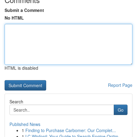
Submit a Comment
No HTML
HTML is disabled
Report Page
Search
Go
Published News
1
Finding to Purchase Carbomer: Our Complet...
1
LC Winford: Your Guide to Search Engine Optim...