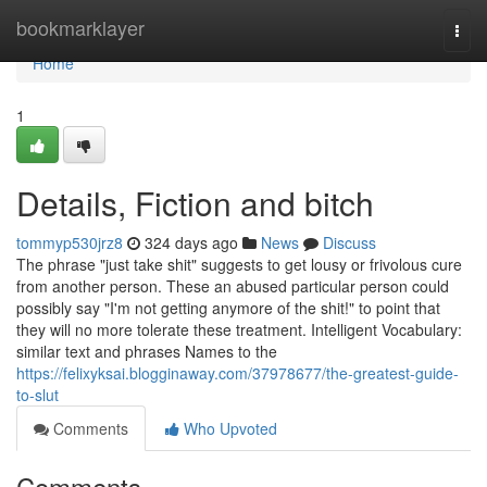
Home
bookmarklayer
Togg
navi
Home
1
Details, Fiction and bitch
tommyp530jrz8
324 days ago
News
Discuss
The phrase "just take shit" suggests to get lousy or frivolous cure
from another person. These an abused particular person could
possibly say "I'm not getting anymore of the shit!" to point that
they will no more tolerate these treatment. Intelligent Vocabulary:
similar text and phrases Names to the
https://felixyksai.blogginaway.com/37978677/the-greatest-guide-
to-slut
Comments
Who Upvoted
Comments