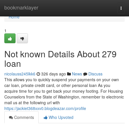
Home
bookmarklayer
Togg
navi
Home
1
Not known Details About 279
loan
nicolauss245lkk6
326 days ago
News
Discuss
This allows you to quickly suspend your payments on your own
car loan, private credit card, or other personal loan As you
acquire time for you to get back your money footing. For Housing
Counselors from the State of Washington, remember to electronic
mail us at the following url with
https://jackiet368xxv0.blogdeazar.com/profile
Comments
Who Upvoted