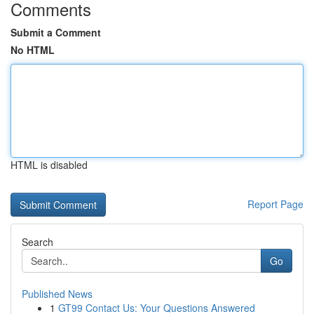
Comments
Submit a Comment
No HTML
HTML is disabled
Report Page
Search
Go
Published News
1
GT99 Contact Us: Your Questions Answered