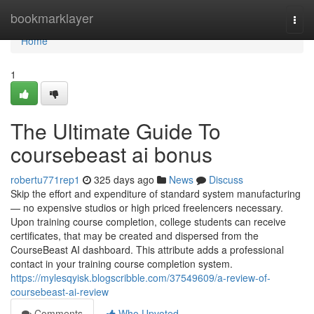
Home
bookmarklayer
Togg
navi
Home
1
The Ultimate Guide To
coursebeast ai bonus
robertu771rep1
325 days ago
News
Discuss
Skip the effort and expenditure of standard system manufacturing
— no expensive studios or high priced freelencers necessary.
Upon training course completion, college students can receive
certificates, that may be created and dispersed from the
CourseBeast AI dashboard. This attribute adds a professional
contact in your training course completion system.
https://mylesqyisk.blogscribble.com/37549609/a-review-of-
coursebeast-ai-review
Comments
Who Upvoted