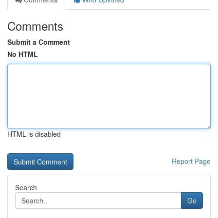
Comments
Submit a Comment
No HTML
HTML is disabled
Report Page
Search
Go